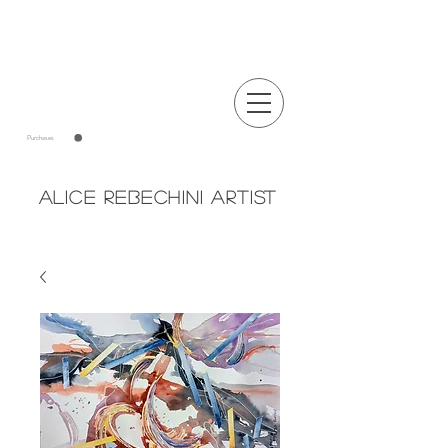
Announcements
Purchases
Alice Rebechini Artist