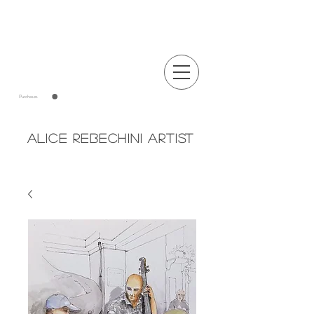
Announcements
Purchases
Alice Rebechini Artist