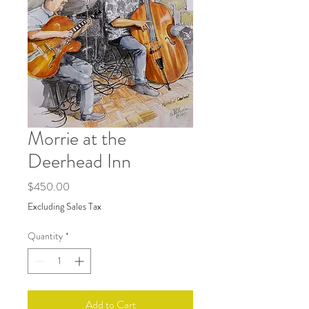
Morrie at the
Deerhead Inn
Price
$450.00
Excluding Sales Tax
Quantity
*
Add to Cart