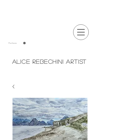
Announcements
Purchases
Alice Rebechini Artist