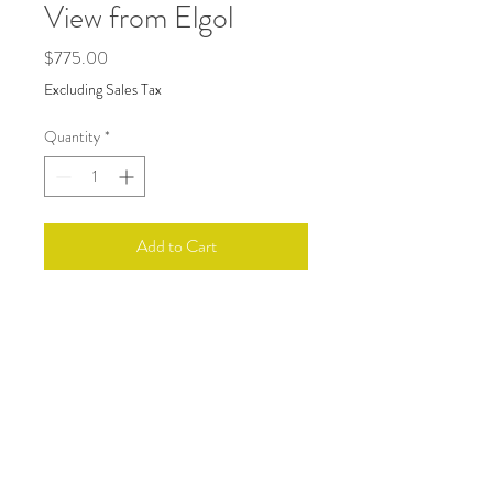
View from Elgol
Price
$775.00
Excluding Sales Tax
Quantity
*
Add to Cart
A watercolor painting inspired by my
summer tour of the Scottish Highlands.
Art size 13.5 x 24. Framed with a medium
cool gray wood frame, glass, and white
mat approximatley 18 x 28.