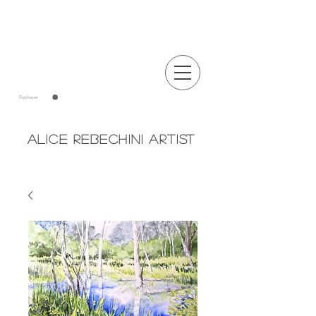
Announcements
Purchases
Alice Rebechini Artist