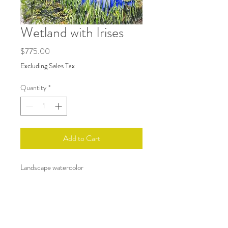
Wetland with Irises
Price
$775.00
Excluding Sales Tax
Quantity
*
Add to Cart
Landscape watercolor
Art size 18x24. White gallery framed.
RETURN & REFUND POLICY