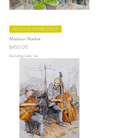
AT SOLO SHOW ONLY
Madison Market
Price
$450.00
Excluding Sales Tax