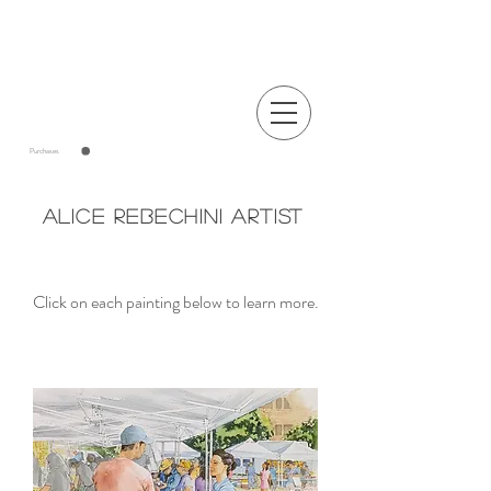
Announcements
Purchases
Alice Rebechini Artist
Click on each painting below to learn more.