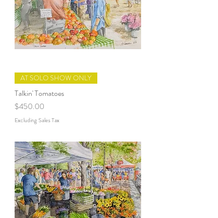
AT SOLO SHOW ONLY
Talkin' Tomatoes
Price
$450.00
Excluding Sales Tax