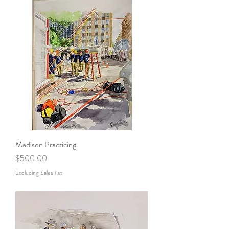
Madison Practicing
Price
$500.00
Excluding Sales Tax