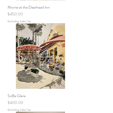
Morrie at the Deerhead Inn
Price
$450.00
Excluding Sales Tax
SoBe Glare
Price
$400.00
Excluding Sales Tax